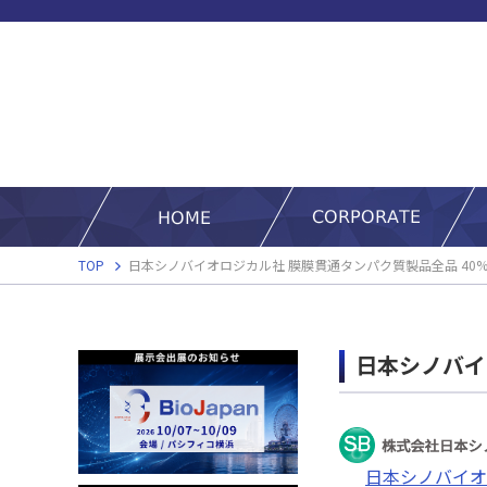
TOP
日本シノバイオロジカル社 膜膜貫通タンパク質製品全品 40%
日本シノバイ
日本シノバイオ