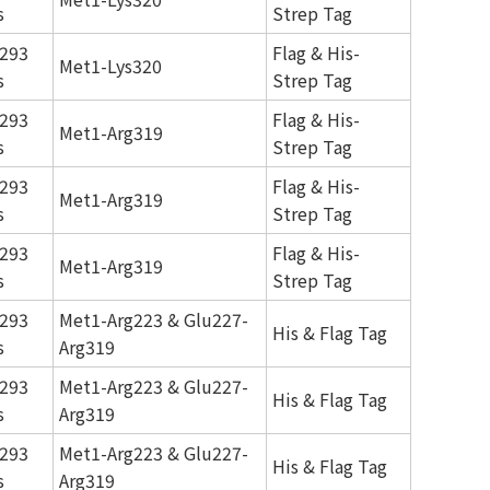
s
Strep Tag
293
Flag & His-
Met1-Lys320
s
Strep Tag
293
Flag & His-
Met1-Arg319
s
Strep Tag
293
Flag & His-
Met1-Arg319
s
Strep Tag
293
Flag & His-
Met1-Arg319
s
Strep Tag
293
Met1-Arg223 & Glu227-
His & Flag Tag
s
Arg319
293
Met1-Arg223 & Glu227-
His & Flag Tag
s
Arg319
293
Met1-Arg223 & Glu227-
His & Flag Tag
s
Arg319