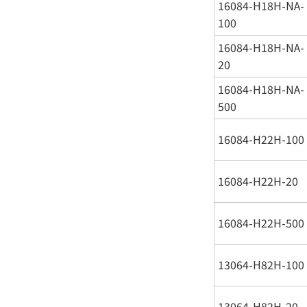
16084-H18H-NA-
100
16084-H18H-NA-
20
16084-H18H-NA-
500
16084-H22H-100
16084-H22H-20
16084-H22H-500
13064-H82H-100
13064-H82H-20