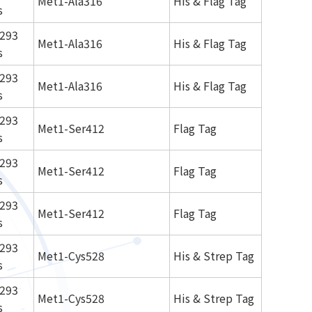
Met1-Ala316
His & Flag Tag
s
293
Met1-Ala316
His & Flag Tag
s
293
Met1-Ala316
His & Flag Tag
s
293
Met1-Ser412
Flag Tag
s
293
Met1-Ser412
Flag Tag
s
293
Met1-Ser412
Flag Tag
s
293
Met1-Cys528
His & Strep Tag
s
293
Met1-Cys528
His & Strep Tag
s