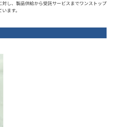
に対し、製品供給から受託サービスまでワンストップ
ています。