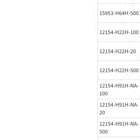
15953-H64H-500
12154-H22H-100
12154-H22H-20
12154-H22H-500
12154-H91H-NA-
100
12154-H91H-NA-
20
12154-H91H-NA-
500