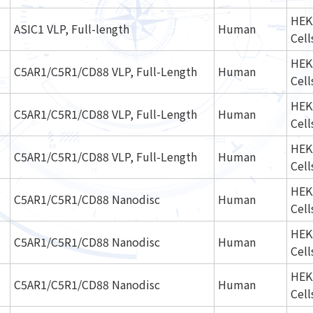
HEK
ASIC1 VLP, Full-length
Human
Cell
HEK
C5AR1/C5R1/CD88 VLP, Full-Length
Human
Cell
HEK
C5AR1/C5R1/CD88 VLP, Full-Length
Human
Cell
HEK
C5AR1/C5R1/CD88 VLP, Full-Length
Human
Cell
HEK
C5AR1/C5R1/CD88 Nanodisc
Human
Cell
HEK
C5AR1/C5R1/CD88 Nanodisc
Human
Cell
HEK
C5AR1/C5R1/CD88 Nanodisc
Human
Cell