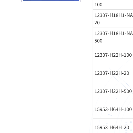
100
12307-H18H1-NA
20
12307-H18H1-NA
500
12307-H22H-100
12307-H22H-20
12307-H22H-500
15953-H64H-100
15953-H64H-20