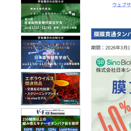
ウェブサ
膜膜貫通タンパ
期間：2026年3月