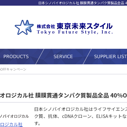
日本シノバイオロジカル社 膜膜貫通タンパク質製品全品 4
OFFキャンペーン
オロジカル社 膜膜貫通タンパク質製品全品 40%O
日本シノバイオロジカル社はライフサイエン
ク質、抗体、cDNAクローン、ELISAキ
す。
ロジカル社