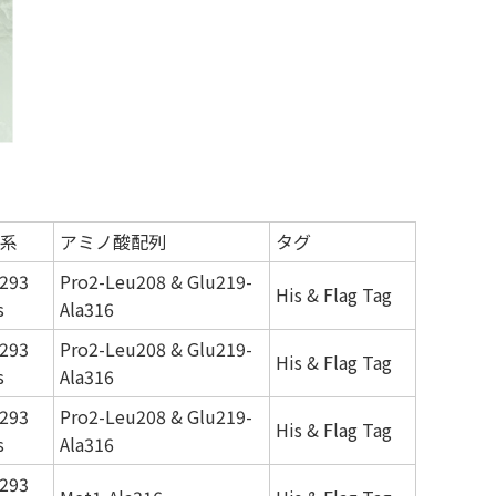
系
アミノ酸配列
タグ
293
Pro2-Leu208 & Glu219-
His & Flag Tag
s
Ala316
293
Pro2-Leu208 & Glu219-
His & Flag Tag
s
Ala316
293
Pro2-Leu208 & Glu219-
His & Flag Tag
s
Ala316
293