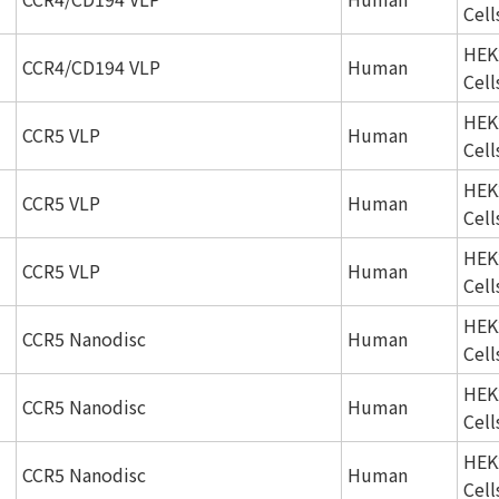
Cell
HEK
CCR4/CD194 VLP
Human
Cell
HEK
CCR5 VLP
Human
Cell
HEK
CCR5 VLP
Human
Cell
HEK
CCR5 VLP
Human
Cell
HEK
CCR5 Nanodisc
Human
Cell
HEK
CCR5 Nanodisc
Human
Cell
HEK
CCR5 Nanodisc
Human
Cell