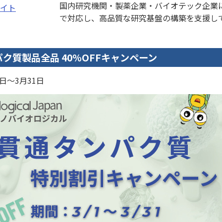
国内研究機関・製薬企業・バイオテック企業
イト
で対応し、高品質な研究基盤の構築を支援し
ク質製品全品 40%OFFキャンペーン
1日～3月31日