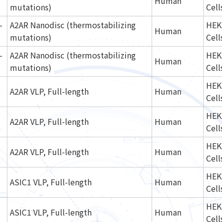
Human
mutations)
Cell
-
A2AR Nanodisc (thermostabilizing
HEK
Human
mutations)
Cell
-
A2AR Nanodisc (thermostabilizing
HEK
Human
mutations)
Cell
HEK
A2AR VLP, Full-length
Human
Cell
HEK
A2AR VLP, Full-length
Human
Cell
HEK
A2AR VLP, Full-length
Human
Cell
HEK
ASIC1 VLP, Full-length
Human
Cell
HEK
ASIC1 VLP, Full-length
Human
Cell