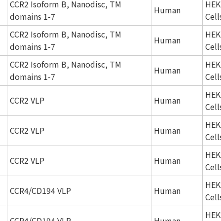
CCR2 Isoform B, Nanodisc, TM
HEK
Human
domains 1-7
Cell
CCR2 Isoform B, Nanodisc, TM
HEK
Human
domains 1-7
Cell
CCR2 Isoform B, Nanodisc, TM
HEK
Human
domains 1-7
Cell
HEK
CCR2 VLP
Human
Cell
HEK
CCR2 VLP
Human
Cell
HEK
CCR2 VLP
Human
Cell
HEK
CCR4/CD194 VLP
Human
Cell
HEK
CCR4/CD194 VLP
Human