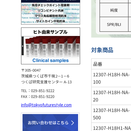
対象商品
品番
〒305-0047
12307-H18H-NA-
茨城県つくば市千現2－1－6
100
つくば研究支援センター A-13
TEL：029-851-9222
12307-H18H-NA-
FAX：029-851-9220
20
info@tokyofuturestyle.com
12307-H18H-NA-
500
12307-H18H1-NA