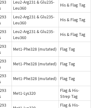
293
Leu2-Arg231 & Glu235-
His & Flag Tag
s
Leu360
293
Leu2-Arg231 & Glu235-
His & Flag Tag
s
Leu360
293
Leu2-Arg231 & Glu235-
His & Flag Tag
s
Leu360
293
Met1-Phe328 (mutated)
Flag Tag
s
293
Met1-Phe328 (mutated)
Flag Tag
s
293
Met1-Phe328 (mutated)
Flag Tag
s
293
Flag & His-
Met1-Lys320
s
Strep Tag
293
Flag & His-
Met1-Lys320