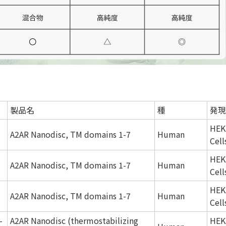
製品名
種
発現
HEK
A2AR Nanodisc, TM domains 1-7
Human
Cell
HEK
A2AR Nanodisc, TM domains 1-7
Human
Cell
HEK
A2AR Nanodisc, TM domains 1-7
Human
Cell
-
A2AR Nanodisc (thermostabilizing
HEK