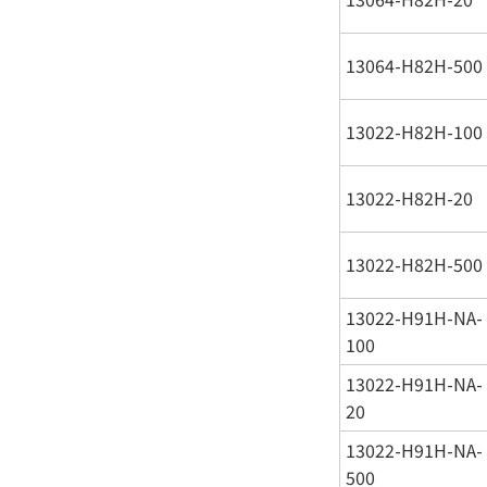
13064-H82H-500
13022-H82H-100
13022-H82H-20
13022-H82H-500
13022-H91H-NA-
100
13022-H91H-NA-
20
13022-H91H-NA-
500