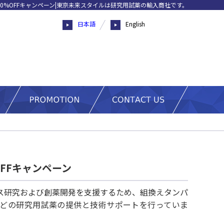
0%OFFキャンペーン|東京未来スタイルは研究用試薬の輸入商社です。
日本語
English
FFキャンペーン
ス研究および創薬開発を支援するため、組換えタンパ
ットなどの研究用試薬の提供と技術サポートを行っていま