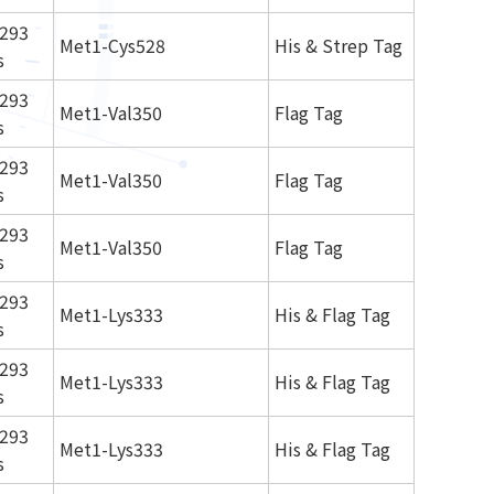
293
Met1-Cys528
His & Strep Tag
s
293
Met1-Val350
Flag Tag
s
293
Met1-Val350
Flag Tag
s
293
Met1-Val350
Flag Tag
s
293
Met1-Lys333
His & Flag Tag
s
293
Met1-Lys333
His & Flag Tag
s
293
Met1-Lys333
His & Flag Tag
s